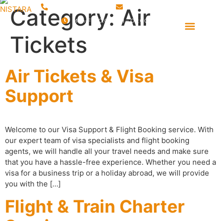
+91 9760 388 130
sales@nistara.com
Category:
Air
Mon-Fri 10:00 AM – 06:00 PM
Event Management
Destination Management
Tickets
Air Tickets & Visa
Support
Welcome to our Visa Support & Flight Booking service. With
our expert team of visa specialists and flight booking
agents, we will handle all your travel needs and make sure
that you have a hassle-free experience. Whether you need a
visa for a business trip or a holiday abroad, we will provide
you with the […]
Flight & Train Charter