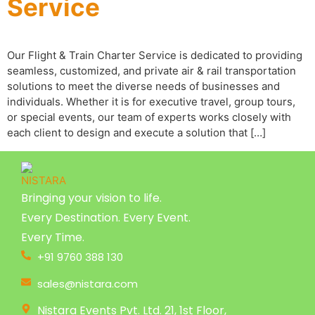
Service
Our Flight & Train Charter Service is dedicated to providing
seamless, customized, and private air & rail transportation
solutions to meet the diverse needs of businesses and
individuals. Whether it is for executive travel, group tours,
or special events, our team of experts works closely with
each client to design and execute a solution that […]
Bringing your vision to life.
Every Destination. Every Event.
Every Time.
+91 9760 388 130
sales@nistara.com
Nistara Events Pvt. Ltd. 21, 1st Floor,