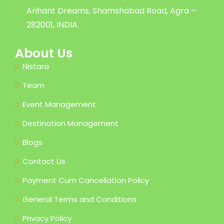
Arihant Dreams, Shamshabad Road, Agra –
282001, INDIA
About Us
Nistara
Team
Event Management
Destination Management
Blogs
Contact Us
Payment Cum Cancellation Policy
General Terms and Conditions
Privacy Policy