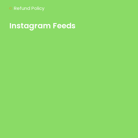
Refund Policy
Instagram Feeds