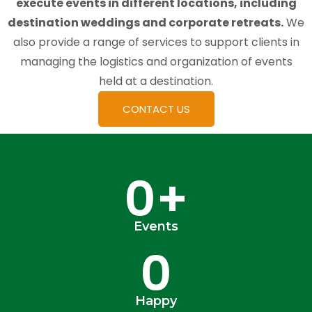
execute events in different locations, including
destination weddings and corporate retreats.
We
also provide a range of services to support clients in
managing the logistics and organization of events
held at a destination.
CONTACT US
0
+
Events
0
Happy