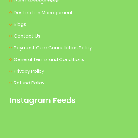
Event Management
Destination Management
Blogs
Contact Us
Payment Cum Cancellation Policy
General Terms and Conditions
Privacy Policy
Refund Policy
Instagram Feeds