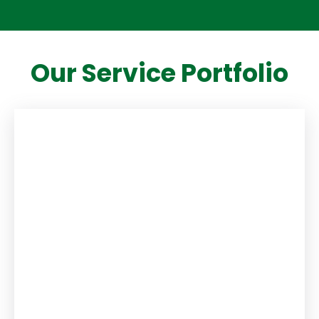
Our Service Portfolio