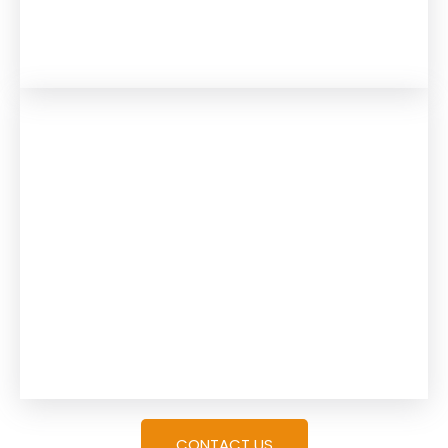
CONTACT US