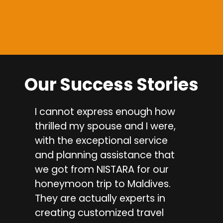
Our Success Stories
I cannot express enough how
I a
thrilled my spouse and I were,
sha
with the exceptional service
wit
and planning assistance that
pla
we got from NISTARA for our
Jai
honeymoon trip to Maldives.
ma
They are actually experts in
one
creating customized travel
exc