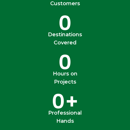
Customers
0
Destinations
Covered
0
Hours on
Projects
0
+
Professional
Hands