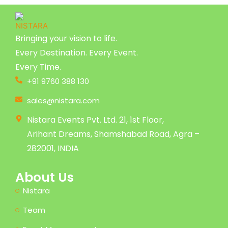
Bringing your vision to life.
Every Destination. Every Event.
Every Time.
+91 9760 388 130
sales@nistara.com
Nistara Events Pvt. Ltd. 21, 1st Floor,
Arihant Dreams, Shamshabad Road, Agra –
282001, INDIA
About Us
Nistara
Team