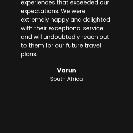
experiences that exceeded our
tra
expectations. We were
kn
extremely happy and delighted
arr
with their exceptional service
ac
and will undoubtedly reach out
vis
to them for our future travel
tra
plans.
ex
dri
Varun
cou
South Africa
gui
kn
I w
ser
loo
say