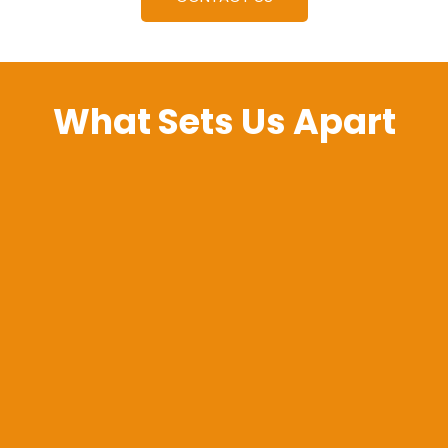
What Sets Us Apart