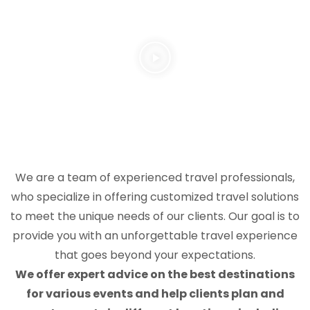
We are a team of experienced travel professionals,
who specialize in offering customized travel solutions
to meet the unique needs of our clients. Our goal is to
provide you with an unforgettable travel experience
that goes beyond your expectations.
We offer expert advice on the best destinations
for various events and help clients plan and