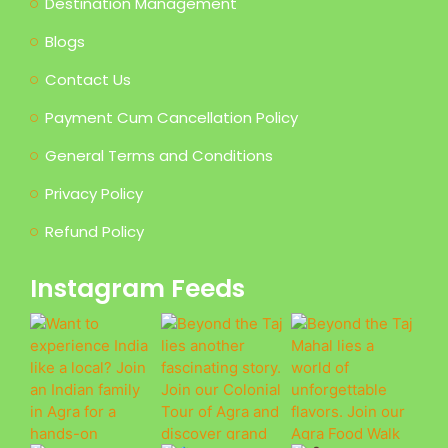
Destination Management
Blogs
Contact Us
Payment Cum Cancellation Policy
General Terms and Conditions
Privacy Policy
Refund Policy
Instagram Feeds