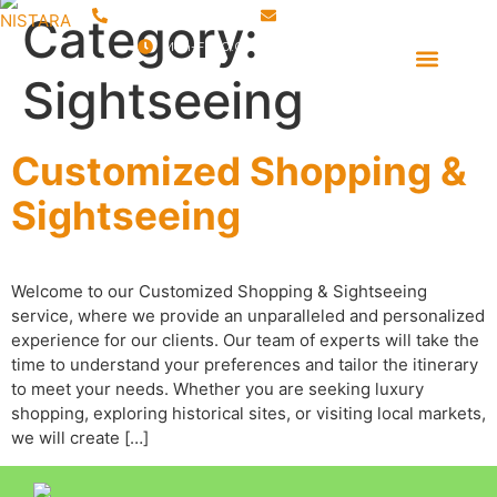
+91 9760 388 130
sales@nistara.com
Category:
Mon-Fri 10:00 AM – 06:00 PM
Event Management
Destination Management
Sightseeing
Customized Shopping &
Sightseeing
Welcome to our Customized Shopping & Sightseeing
service, where we provide an unparalleled and personalized
experience for our clients. Our team of experts will take the
time to understand your preferences and tailor the itinerary
to meet your needs. Whether you are seeking luxury
shopping, exploring historical sites, or visiting local markets,
we will create […]