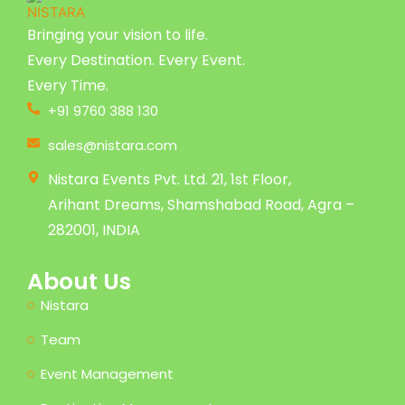
Bringing your vision to life.
Every Destination. Every Event.
Every Time.
+91 9760 388 130
sales@nistara.com
Nistara Events Pvt. Ltd. 21, 1st Floor,
Arihant Dreams, Shamshabad Road, Agra –
282001, INDIA
About Us
Nistara
Team
Event Management