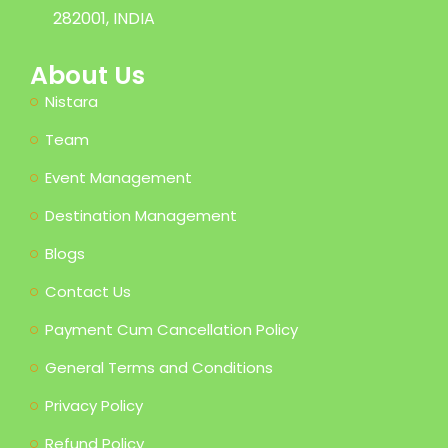
282001, INDIA
About Us
Nistara
Team
Event Management
Destination Management
Blogs
Contact Us
Payment Cum Cancellation Policy
General Terms and Conditions
Privacy Policy
Refund Policy