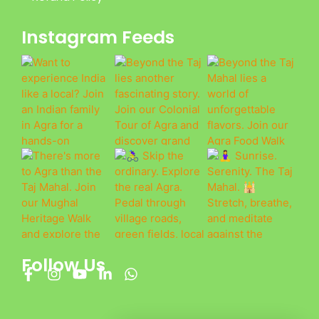
Instagram Feeds
Follow Us