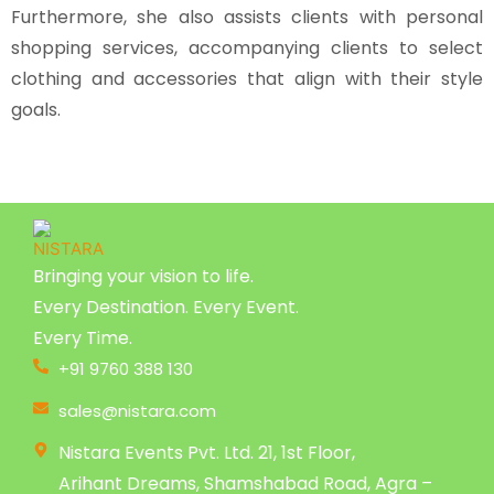
Furthermore, she also assists clients with personal
shopping services, accompanying clients to select
clothing and accessories that align with their style
goals.
Bringing your vision to life.
Every Destination. Every Event.
Every Time.
+91 9760 388 130
sales@nistara.com
Nistara Events Pvt. Ltd. 21, 1st Floor,
Arihant Dreams, Shamshabad Road, Agra –