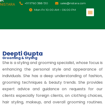
+91 9760 388 130
sales@nistara.com
Mon-Fri 10:00 AM – 06:00 PM
Event Management
Destination Management
Deepti Gupta
Grooming & Styling
She is a styling and grooming specialist, whose focus is
enhancing the personal style and appearance of
individuals. She has a deep understanding of fashion,
grooming techniques & beauty trends. She provides
expert advice and guidance on requests for our
clients especially foreign clients, on clothing choices,
hair styling, makeup, and overall grooming routines.